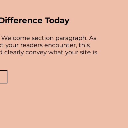
Difference Today
ur Welcome section paragraph. As
ext your readers encounter, this
 clearly convey what your site is