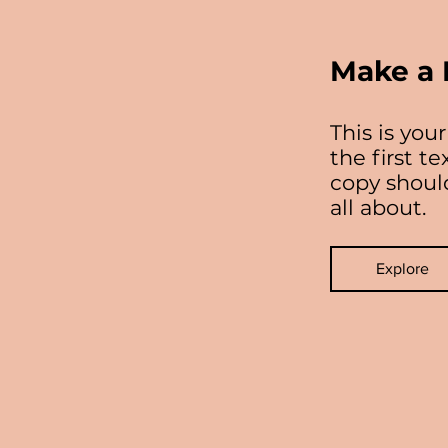
Make a 
This is yo
the first t
copy should
all about.
Explore