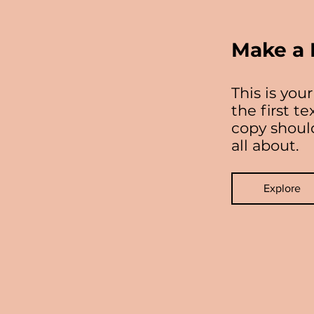
Make a 
This is yo
the first t
copy should
all about.
Explore