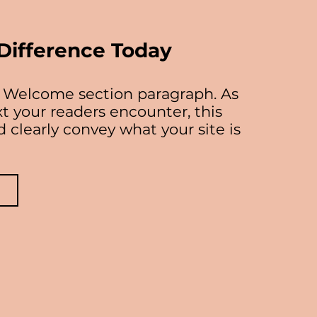
Difference Today
ur Welcome section paragraph. As
ext your readers encounter, this
 clearly convey what your site is